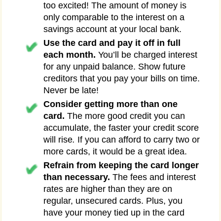
too excited! The amount of money is
only comparable to the interest on a
savings account at your local bank.
Use the card and pay it off in full
each month.
You’ll be charged interest
for any unpaid balance. Show future
creditors that you pay your bills on time.
Never be late!
Consider getting more than one
card.
The more good credit you can
accumulate, the faster your credit score
will rise
.
If you can afford to carry two or
more cards, it would be a great idea.
Refrain from keeping the card longer
than necessary.
The fees and interest
rates are higher than they are on
regular, unsecured cards. Plus, you
have your money tied up in the card