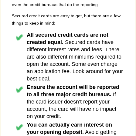
even the credit bureaus that do the reporting.
Secured credit cards are easy to get, but there are a few
things to keep in mind:
All secured credit cards are not
created equal.
Secured cards have
different interest rates and fees. There
are also different minimums required to
open the account. Some even charge
an application fee. Look around for your
best deal.
Ensure the account will be reported
to all three major credit bureaus.
If
the card issuer doesn’t report your
account, the card will have no impact
on your credit.
You can actually earn interest on
your opening deposit.
Avoid getting