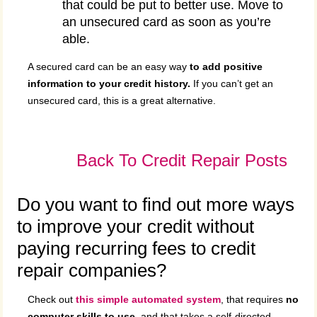
that could be put to better use. Move to
an unsecured card as soon as you’re
able.
A secured card can be an easy way
to add positive
information to your credit history.
If you can’t get an
unsecured card, this is a great alternative.
Back To Credit Repair Posts
Do you want to find out more ways
to improve your credit without
paying recurring fees to credit
repair companies?
Check out
this simple automated system
, that requires
no
computer skills to use
, and that takes a self-directed