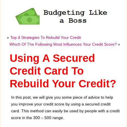
«
Top 4 Strategies To Rebuild Your Credit
Which Of The Following Most Influences Your Credit Score?
»
Using A Secured
Credit Card To
Rebuild Your Credit?
In this post, we will give you some piece of advice to help
you improve your credit score by using a secured credit
card. This method can easily be used by people with a credit
score in the 300 – 500 range.