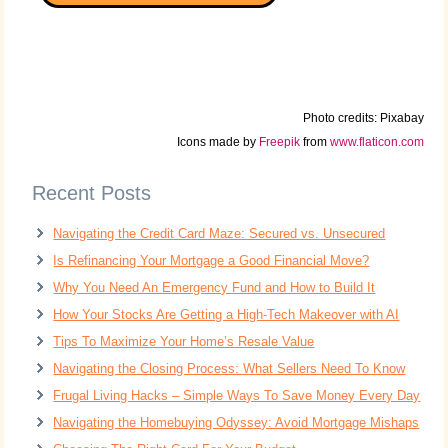
Photo credits: Pixabay
Icons made by
Freepik
from
www.flaticon.com
Recent Posts
Navigating the Credit Card Maze: Secured vs. Unsecured
Is Refinancing Your Mortgage a Good Financial Move?
Why You Need An Emergency Fund and How to Build It
How Your Stocks Are Getting a High-Tech Makeover with AI
Tips To Maximize Your Home’s Resale Value
Navigating the Closing Process: What Sellers Need To Know
Frugal Living Hacks – Simple Ways To Save Money Every Day
Navigating the Homebuying Odyssey: Avoid Mortgage Mishaps