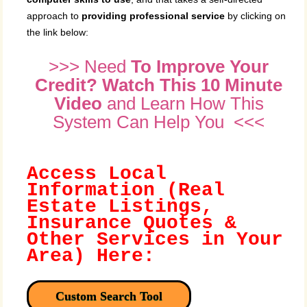
approach to
providing professional service
by clicking on
the link below:
>>> Need
To Improve Your
Credit? Watch This 10 Minute
Video
and Learn How This
System Can Help You <<<
Access Local
Information (Real
Estate Listings,
Insurance Quotes &
Other Services in Your
Area) Here:
Custom Search Tool