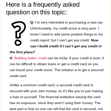
Here is a frequently asked
question on this topic:
Q:
I’m very interested in purchasing a new car.
Unfortunately, my credit score is very poor. I
know I need to add some positive things to my
credit report, but I can’t get any credit.
How
can I build credit if I can’t get any credit in
the first place?
A:
Building better credit
can be tricky. If your credit is poor, it
can be difficult to obtain loans or get a credit card so you
can boost your credit score. The solution is to get a secured
credit card.
Unlike a common credit card, a secured credit card is
secured with your own money, so it’s like you’re just making
a loan to yourself. The financial institution issuing the card
has no exposure, since they aren’t using their money. The
best part is that no one can tell that the card is secured, not