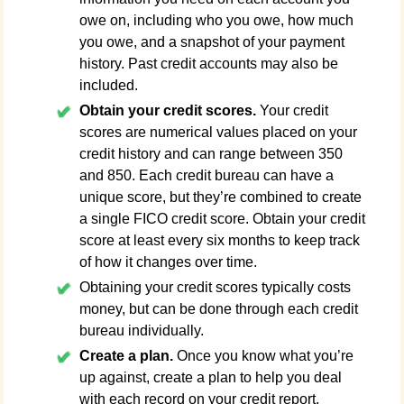
owe on, including who you owe, how much
you owe, and a snapshot of your payment
history. Past credit accounts may also be
included.
Obtain your credit scores.
Your credit
scores are numerical values placed on your
credit history and can range between 350
and 850. Each credit bureau can have a
unique score, but they’re combined to create
a single FICO credit score. Obtain your credit
score at least every six months to keep track
of how it changes over time.
Obtaining your credit scores typically costs
money, but can be done through each credit
bureau individually.
Create a plan.
Once you know what you’re
up against, create a plan to help you deal
with each record on your credit report.