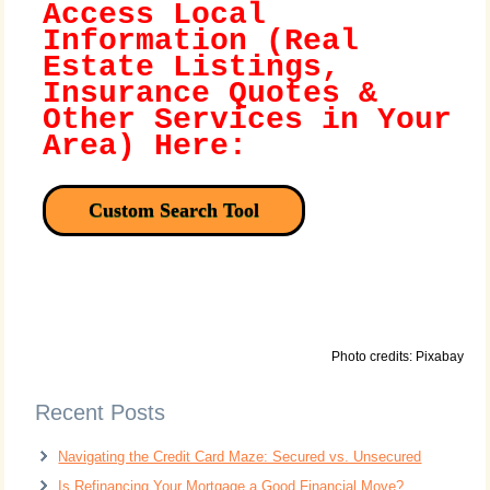
Access Local
Information (Real
Estate Listings,
Insurance Quotes &
Other Services in Your
Area) Here:
Custom Search Tool
Photo credits: Pixabay
Recent Posts
Navigating the Credit Card Maze: Secured vs. Unsecured
Is Refinancing Your Mortgage a Good Financial Move?