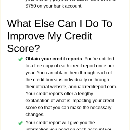
$750 on your bank account.
What Else Can I Do To
Improve My Credit
Score?
Obtain your credit reports
. You’re entitled
to a free copy of each credit report once per
year. You can obtain them through each of
the credit bureaus individually or through
their official website, annualcreditreport.com.
Your credit reports offer a lengthy
explanation of what is impacting your credit
score so that you can make the necessary
changes.
Your credit report will give you the
information you need on each account you