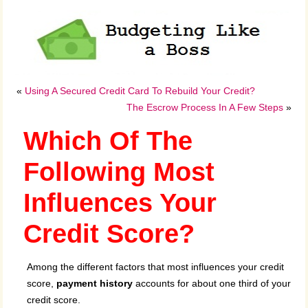
«
Using A Secured Credit Card To Rebuild Your Credit?
The Escrow Process In A Few Steps
»
Which Of The
Following Most
Influences Your
Credit Score?
Among the different factors that most influences your credit
score,
payment history
accounts for about one third of your
credit score.