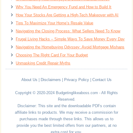
Why You Need An Emergency Fund and How to Build It
How Your Stocks Are Getting a High-Tech Makeover with AI
Tips To Maximize Your Home’s Resale Value
Navigating the Closing Process: What Sellers Need To Know
Frugal Living Hacks – Simple Ways To Save Money Every Day
Navigating the Homebuying Odyssey: Avoid Mortgage Mishaps
Choosing The Right Card For Your Budget
Unmasking Credit Repair Myths
About Us
|
Disclaimers
|
Privacy Policy
|
Contact Us
Copyright © 2020-2024 Budgetinglikeaboss.com - All Rights
Reserved.
Disclaimer: This site and the downloadable PDFs contain
affiliate links to products. We may receive a commission for
purchases made through these links. This allows us to
provide you the best limited offers from our partners, at no
extra cost for you.