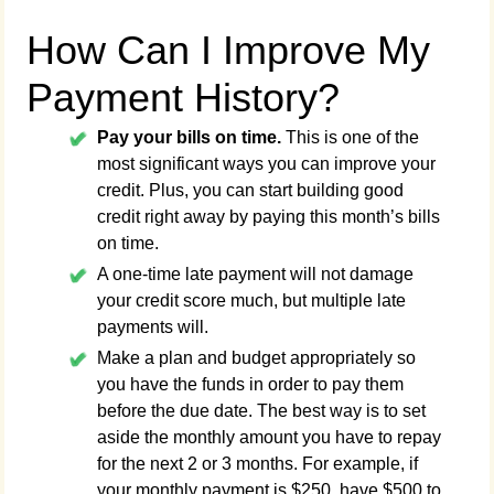
How Can I Improve My
Payment History?
Pay your bills on time.
This is one of the
most significant ways you can improve your
credit. Plus, you can start building good
credit right away by paying this month’s bills
on time.
A one-time late payment will not damage
your credit score much, but multiple late
payments will.
Make a plan and budget appropriately so
you have the funds in order to pay them
before the due date. The best way is to set
aside the monthly amount you have to repay
for the next 2 or 3 months. For example, if
your monthly payment is $250, have $500 to