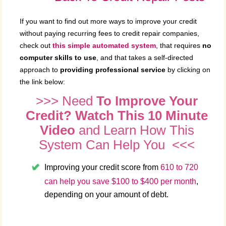
If you want to find out more ways to improve your credit
without paying recurring fees to credit repair companies,
check out
this simple automated system
, that requires
no
computer skills to use
, and that takes a self-directed
approach to
providing professional service
by clicking on
the link below:
>>> Need
To Improve Your
Credit? Watch This 10 Minute
Video
and Learn How This
System Can Help You <<<
Improving your credit score from
610 to 720
can help you save $100 to $400 per month
,
depending on your amount of debt.