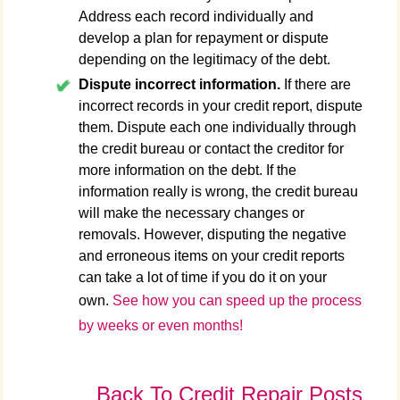
Address each record individually and
develop a plan for repayment or dispute
depending on the legitimacy of the debt.
Dispute incorrect information.
If there are
incorrect records in your credit report, dispute
them. Dispute each one individually through
the credit bureau or contact the creditor for
more information on the debt. If the
information really is wrong, the credit bureau
will make the necessary changes or
removals. However, disputing the negative
and erroneous items on your credit reports
can take a lot of time if you do it on your
own.
See how you can speed up the process
by weeks or even months!
Back To Credit Repair Posts