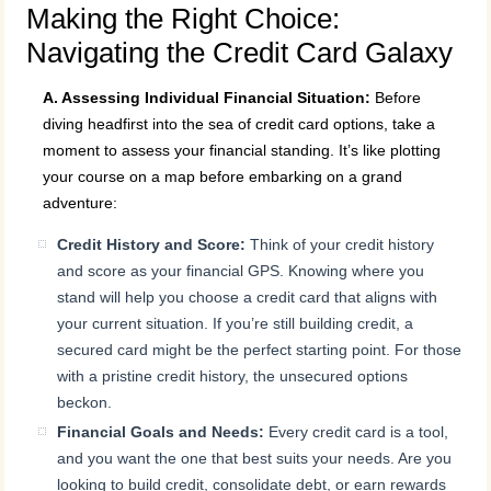
Making the Right Choice:
Navigating the Credit Card Galaxy
A. Assessing Individual Financial Situation:
Before
diving headfirst into the sea of credit card options, take a
moment to assess your financial standing. It’s like plotting
your course on a map before embarking on a grand
adventure:
Credit History and Score:
Think of your credit history
and score as your financial GPS. Knowing where you
stand will help you choose a credit card that aligns with
your current situation. If you’re still building credit, a
secured card might be the perfect starting point. For those
with a pristine credit history, the unsecured options
beckon.
Financial Goals and Needs:
Every credit card is a tool,
and you want the one that best suits your needs. Are you
looking to build credit, consolidate debt, or earn rewards