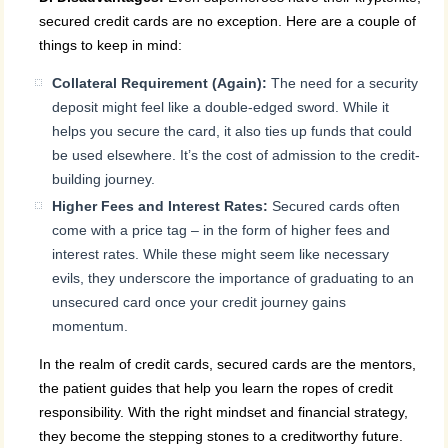
secured credit cards are no exception. Here are a couple of
things to keep in mind:
Collateral Requirement (Again):
The need for a security
deposit might feel like a double-edged sword. While it
helps you secure the card, it also ties up funds that could
be used elsewhere. It’s the cost of admission to the credit-
building journey.
Higher Fees and Interest Rates:
Secured cards often
come with a price tag – in the form of higher fees and
interest rates. While these might seem like necessary
evils, they underscore the importance of graduating to an
unsecured card once your credit journey gains
momentum.
In the realm of credit cards, secured cards are the mentors,
the patient guides that help you learn the ropes of credit
responsibility. With the right mindset and financial strategy,
they become the stepping stones to a creditworthy future.