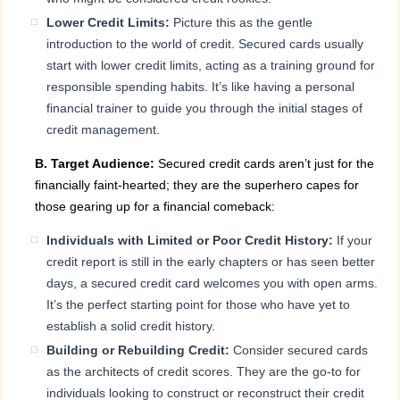
Lower Credit Limits:
Picture this as the gentle
introduction to the world of credit. Secured cards usually
start with lower credit limits, acting as a training ground for
responsible spending habits. It’s like having a personal
financial trainer to guide you through the initial stages of
credit management.
B. Target Audience:
Secured credit cards aren’t just for the
financially faint-hearted; they are the superhero capes for
those gearing up for a financial comeback:
Individuals with Limited or Poor Credit History:
If your
credit report is still in the early chapters or has seen better
days, a secured credit card welcomes you with open arms.
It’s the perfect starting point for those who have yet to
establish a solid credit history.
Building or Rebuilding Credit:
Consider secured cards
as the architects of credit scores. They are the go-to for
individuals looking to construct or reconstruct their credit