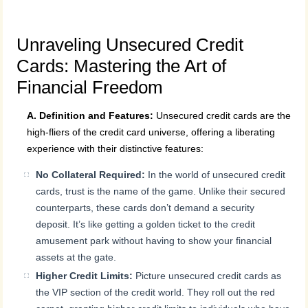
Unraveling Unsecured Credit
Cards: Mastering the Art of
Financial Freedom
A. Definition and Features:
Unsecured credit cards are the
high-fliers of the credit card universe, offering a liberating
experience with their distinctive features:
No Collateral Required:
In the world of unsecured credit
cards, trust is the name of the game. Unlike their secured
counterparts, these cards don’t demand a security
deposit. It’s like getting a golden ticket to the credit
amusement park without having to show your financial
assets at the gate.
Higher Credit Limits:
Picture unsecured credit cards as
the VIP section of the credit world. They roll out the red