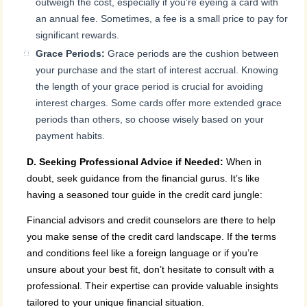
outweigh the cost, especially if you’re eyeing a card with
an annual fee. Sometimes, a fee is a small price to pay for
significant rewards.
Grace Periods:
Grace periods are the cushion between
your purchase and the start of interest accrual. Knowing
the length of your grace period is crucial for avoiding
interest charges. Some cards offer more extended grace
periods than others, so choose wisely based on your
payment habits.
D. Seeking Professional Advice if Needed:
When in
doubt, seek guidance from the financial gurus. It’s like
having a seasoned tour guide in the credit card jungle:
Financial advisors and credit counselors are there to help
you make sense of the credit card landscape. If the terms
and conditions feel like a foreign language or if you’re
unsure about your best fit, don’t hesitate to consult with a
professional. Their expertise can provide valuable insights
tailored to your unique financial situation.