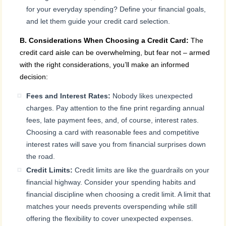
for your everyday spending? Define your financial goals,
and let them guide your credit card selection.
B. Considerations When Choosing a Credit Card:
The
credit card aisle can be overwhelming, but fear not – armed
with the right considerations, you’ll make an informed
decision:
Fees and Interest Rates:
Nobody likes unexpected
charges. Pay attention to the fine print regarding annual
fees, late payment fees, and, of course, interest rates.
Choosing a card with reasonable fees and competitive
interest rates will save you from financial surprises down
the road.
Credit Limits:
Credit limits are like the guardrails on your
financial highway. Consider your spending habits and
financial discipline when choosing a credit limit. A limit that
matches your needs prevents overspending while still
offering the flexibility to cover unexpected expenses.