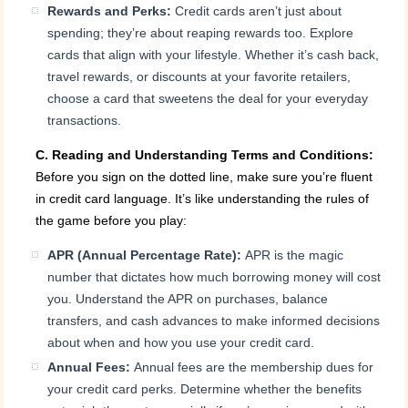
Rewards and Perks:
Credit cards aren’t just about
spending; they’re about reaping rewards too. Explore
cards that align with your lifestyle. Whether it’s cash back,
travel rewards, or discounts at your favorite retailers,
choose a card that sweetens the deal for your everyday
transactions.
C. Reading and Understanding Terms and Conditions:
Before you sign on the dotted line, make sure you’re fluent
in credit card language. It’s like understanding the rules of
the game before you play:
APR (Annual Percentage Rate):
APR is the magic
number that dictates how much borrowing money will cost
you. Understand the APR on purchases, balance
transfers, and cash advances to make informed decisions
about when and how you use your credit card.
Annual Fees:
Annual fees are the membership dues for
your credit card perks. Determine whether the benefits