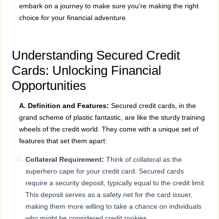
embark on a journey to make sure you’re making the right
choice for your financial adventure.
Understanding Secured Credit
Cards: Unlocking Financial
Opportunities
A. Definition and Features:
Secured credit cards, in the
grand scheme of plastic fantastic, are like the sturdy training
wheels of the credit world. They come with a unique set of
features that set them apart:
Collateral Requirement:
Think of collateral as the
superhero cape for your credit card. Secured cards
require a security deposit, typically equal to the credit limit.
This deposit serves as a safety net for the card issuer,
making them more willing to take a chance on individuals
who might be considered credit rookies.