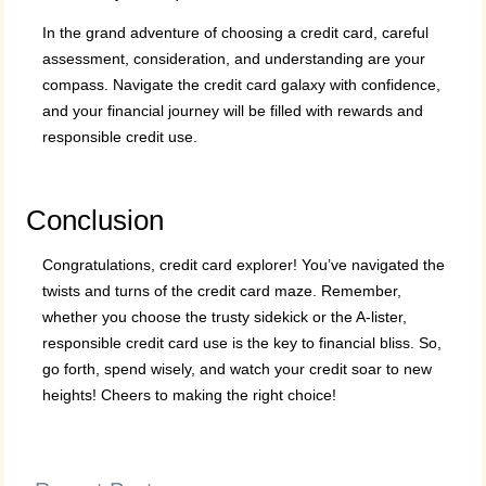
In the grand adventure of choosing a credit card, careful
assessment, consideration, and understanding are your
compass. Navigate the credit card galaxy with confidence,
and your financial journey will be filled with rewards and
responsible credit use.
Conclusion
Congratulations, credit card explorer! You’ve navigated the
twists and turns of the credit card maze. Remember,
whether you choose the trusty sidekick or the A-lister,
responsible credit card use is the key to financial bliss. So,
go forth, spend wisely, and watch your credit soar to new
heights! Cheers to making the right choice!