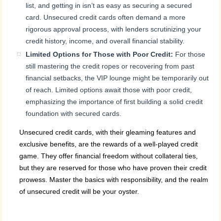
list, and getting in isn’t as easy as securing a secured
card. Unsecured credit cards often demand a more
rigorous approval process, with lenders scrutinizing your
credit history, income, and overall financial stability.
Limited Options for Those with Poor Credit:
For those
still mastering the credit ropes or recovering from past
financial setbacks, the VIP lounge might be temporarily out
of reach. Limited options await those with poor credit,
emphasizing the importance of first building a solid credit
foundation with secured cards.
Unsecured credit cards, with their gleaming features and
exclusive benefits, are the rewards of a well-played credit
game. They offer financial freedom without collateral ties,
but they are reserved for those who have proven their credit
prowess. Master the basics with responsibility, and the realm
of unsecured credit will be your oyster.