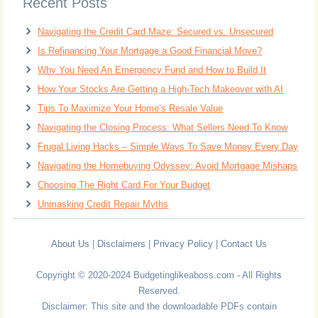
Recent Posts
Navigating the Credit Card Maze: Secured vs. Unsecured
Is Refinancing Your Mortgage a Good Financial Move?
Why You Need An Emergency Fund and How to Build It
How Your Stocks Are Getting a High-Tech Makeover with AI
Tips To Maximize Your Home’s Resale Value
Navigating the Closing Process: What Sellers Need To Know
Frugal Living Hacks – Simple Ways To Save Money Every Day
Navigating the Homebuying Odyssey: Avoid Mortgage Mishaps
Choosing The Right Card For Your Budget
Unmasking Credit Repair Myths
About Us
|
Disclaimers
|
Privacy Policy
|
Contact Us
Copyright © 2020-2024 Budgetinglikeaboss.com - All Rights
Reserved.
Disclaimer: This site and the downloadable PDFs contain