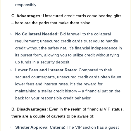
responsibly.
C. Advantages:
Unsecured credit cards come bearing gifts
– here are the perks that make them shine:
No Collateral Needed:
Bid farewell to the collateral
requirement; unsecured credit cards trust you to handle
credit without the safety net. It’s financial independence in
its purest form, allowing you to utilize credit without tying
up funds in a security deposit.
Lower Fees and Interest Rates:
Compared to their
secured counterparts, unsecured credit cards often flaunt
lower fees and interest rates. It’s the reward for
maintaining a stellar credit history – a financial pat on the
back for your responsible credit behavior.
D. Disadvantages:
Even in the realm of financial VIP status,
there are a couple of caveats to be aware of:
Stricter Approval Criteria:
The VIP section has a guest