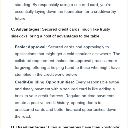
standing. By responsibly using a secured card, you’re
essentially laying down the foundation for a creditworthy
future.
C. Advantages:
Secured credit cards, much like trusty
sidekicks, bring a host of advantages to the table:
Easier Approval:
Secured cards nod approvingly to
applications that might get a cold shoulder elsewhere. The
collateral requirement makes the approval process more
forgiving, offering a helping hand to those who might have
stumbled in the credit world before.
Credit-Building Opportunities:
Every responsible swipe
and timely payment with a secured card is like adding a
brick to your credit fortress. Regular, on-time payments
create a positive credit history, opening doors to
unsecured cards and better financial opportunities down
the road.
D. Disadvantages:
Even superheroes have their kryptonite;