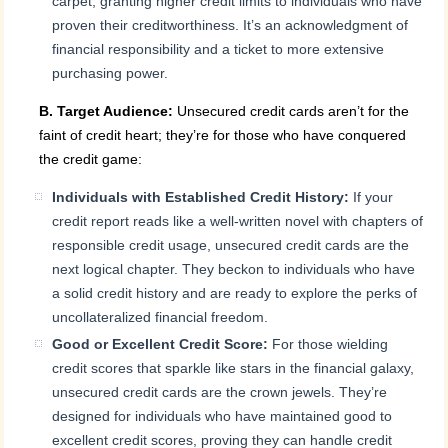
carpet, granting higher credit limits to individuals who have
proven their creditworthiness. It’s an acknowledgment of
financial responsibility and a ticket to more extensive
purchasing power.
B. Target Audience:
Unsecured credit cards aren’t for the
faint of credit heart; they’re for those who have conquered
the credit game:
Individuals with Established Credit History:
If your
credit report reads like a well-written novel with chapters of
responsible credit usage, unsecured credit cards are the
next logical chapter. They beckon to individuals who have
a solid credit history and are ready to explore the perks of
uncollateralized financial freedom.
Good or Excellent Credit Score:
For those wielding
credit scores that sparkle like stars in the financial galaxy,
unsecured credit cards are the crown jewels. They’re
designed for individuals who have maintained good to
excellent credit scores, proving they can handle credit