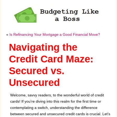
«
Is Refinancing Your Mortgage a Good Financial Move?
Navigating the
Credit Card Maze:
Secured vs.
Unsecured
Welcome, savvy readers, to the wonderful world of credit
cards! If you’re diving into this realm for the first time or
contemplating a switch, understanding the difference
between secured and unsecured credit cards is crucial. Let’s