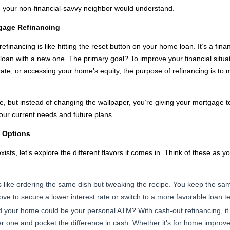
n your non-financial-savvy neighbor would understand.
tgage Refinancing
refinancing is like hitting the reset button on your home loan. It’s a fi
 loan with a new one. The primary goal? To improve your financial situa
rate, or accessing your home’s equity, the purpose of refinancing is to
 but instead of changing the wallpaper, you’re giving your mortgage term
 your current needs and future plans.
g Options
sts, let’s explore the different flavors it comes in. Think of these as 
s like ordering the same dish but tweaking the recipe. You keep the sam
move to secure a lower interest rate or switch to a more favorable loan t
 your home could be your personal ATM? With cash-out refinancing, it 
er one and pocket the difference in cash. Whether it’s for home improve