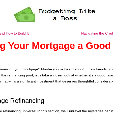
d How to Build It
Navigating the Cre
ng Your Mortgage a Good 
financing your mortgage? Maybe you’ve heard about it from friends or 
he refinancing pool, let’s take a closer look at whether it’s a good fina
 hat – it’s a significant investment that deserves thoughtful considerati
age Refinancing
refinancing universe! In this section, we’ll unravel the mysteries behi