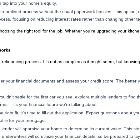
u tap into your home’s equity.
streamlined process without the usual paperwork hassles. This option,
rocess, focusing on reducing interest rates rather than changing other t
choosing the right tool for the job. Whether you’re upgrading your kitc
Works
he refinancing process. It’s not as complex as it might seem, but knowi
her your financial documents and assess your credit score. The better y
ouldn’t settle for the first car you see, explore multiple lenders to find
rms – it’s your financial future we’re talking about.
right fit, it’s time to fill out the application. Expect questions about y
profile for your mortgage.
lender will appraise your home to determine its current value. This ste
nderwriters will scrutinize your financial details, so be prepared to lay i