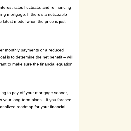
nterest rates fluctuate, and refinancing
ing mortgage. If there’s a noticeable
he latest model when the price is just
lower monthly payments or a reduced
al is to determine the net benefit – will
want to make sure the financial equation
oking to pay off your mortgage sooner,
s your long-term plans – if you foresee
ersonalized roadmap for your financial