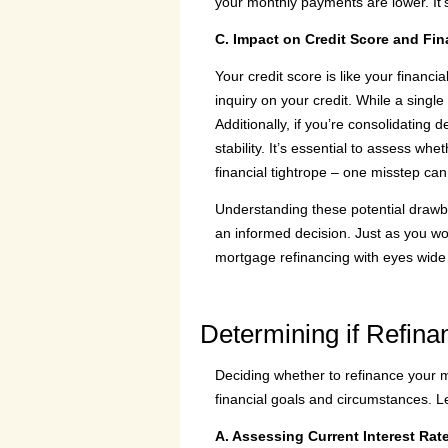
your monthly payments are lower. It’s
C. Impact on Credit Score and Fina
Your credit score is like your finan
inquiry on your credit. While a single 
Additionally, if you’re consolidating
stability. It’s essential to assess wh
financial tightrope – one misstep can
Understanding these potential drawb
an informed decision. Just as you wo
mortgage refinancing with eyes wide 
Determining if Refinan
Deciding whether to refinance your mo
financial goals and circumstances. Le
A. Assessing Current Interest Rat