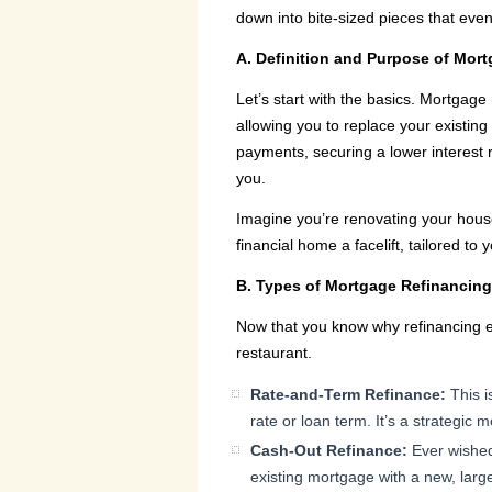
down into bite-sized pieces that eve
A. Definition and Purpose of Mor
Let’s start with the basics. Mortgage 
allowing you to replace your existing
payments, securing a lower interest 
you.
Imagine you’re renovating your house,
financial home a facelift, tailored to
B. Types of Mortgage Refinancin
Now that you know why refinancing exi
restaurant.
Rate-and-Term Refinance:
This i
rate or loan term. It’s a strategic 
Cash-Out Refinance:
Ever wished
existing mortgage with a new, larg