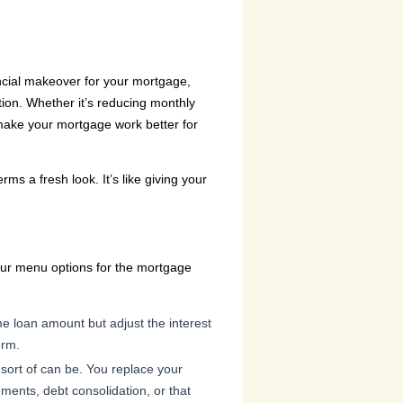
nancial makeover for your mortgage,
tion. Whether it’s reducing monthly
 make your mortgage work better for
s a fresh look. It’s like giving your
your menu options for the mortgage
e loan amount but adjust the interest
erm.
sort of can be. You replace your
ments, debt consolidation, or that