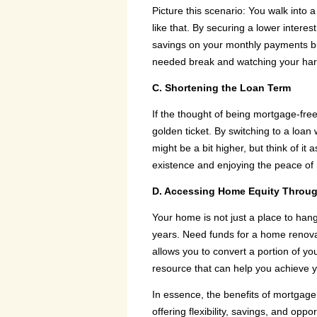
Picture this scenario: You walk into 
like that. By securing a lower interes
savings on your monthly payments but c
needed break and watching your hard
C. Shortening the Loan Term
If the thought of being mortgage-fre
golden ticket. By switching to a loa
might be a bit higher, but think of it 
existence and enjoying the peace of 
D. Accessing Home Equity Throug
Your home is not just a place to hang 
years. Need funds for a home renovati
allows you to convert a portion of you
resource that can help you achieve y
In essence, the benefits of mortgage
offering flexibility, savings, and op