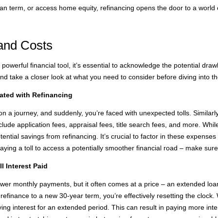
oan term, or access home equity, refinancing opens the door to a world of 
and Costs
owerful financial tool, it’s essential to acknowledge the potential dra
and take a closer look at what you need to consider before diving into t
ated with Refinancing
on a journey, and suddenly, you’re faced with unexpected tolls. Similarl
lude application fees, appraisal fees, title search fees, and more. Whi
ential savings from refinancing. It’s crucial to factor in these expenses
paying a toll to access a potentially smoother financial road – make sure
 Interest Paid
ower monthly payments, but it often comes at a price – an extended loan 
refinance to a new 30-year term, you’re effectively resetting the clock
ying interest for an extended period. This can result in paying more inter