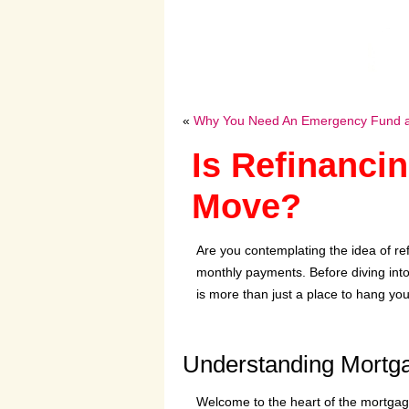
«
Why You Need An Emergency Fund an
Is Refinanci
Move?
Are you contemplating the idea of re
monthly payments. Before diving into t
is more than just a place to hang your
Understanding Mortg
Welcome to the heart of the mortgage 