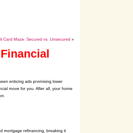
dit Card Maze: Secured vs. Unsecured
»
Financial
seen enticing ads promising lower
ncial move for you. After all, your home
on.
nd mortgage refinancing, breaking it