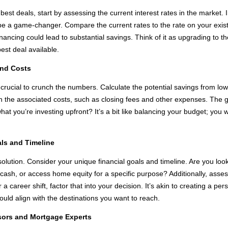
est deals, start by assessing the current interest rates in the market. I
 be a game-changer. Compare the current rates to the rate on your exist
financing could lead to substantial savings. Think of it as upgrading to t
est deal available.
and Costs
’s crucial to crunch the numbers. Calculate the potential savings from 
r in the associated costs, such as closing fees and other expenses. The go
at you’re investing upfront? It’s a bit like balancing your budget; you 
als and Timeline
l solution. Consider your unique financial goals and timeline. Are you lo
ash, or access home equity for a specific purpose? Additionally, asses
 a career shift, factor that into your decision. It’s akin to creating a p
ould align with the destinations you want to reach.
isors and Mortgage Experts