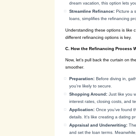
dream vacation, this option lets yo
Streamline Refinance:
Picture a 
loans, simplifies the refinancing p
Understanding these options is like 
different refinancing options is key.
C. How the Refinancing Process 
Now, let’s pull back the curtain on t
smoother.
Preparation:
Before diving in, gat
you’re likely to secure.
Shopping Around:
Just like you w
interest rates, closing costs, and te
Application:
Once you’ve found the 
details. It’s like creating a dating 
Appraisal and Underwriting:
The 
and set the loan terms. Meanwhile, u