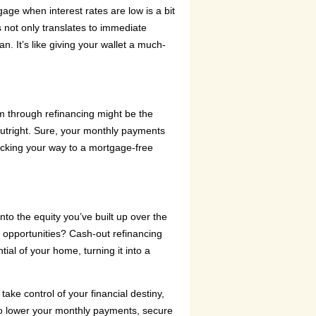
gage when interest rates are low is a bit
is not only translates to immediate
n. It’s like giving your wallet a much-
rm through refinancing might be the
outright. Sure, your monthly payments
-tracking your way to a mortgage-free
nto the equity you’ve built up over the
r opportunities? Cash-out refinancing
tial of your home, turning it into a
e control of your financial destiny,
 to lower your monthly payments, secure