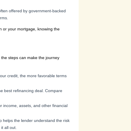
 often offered by government-backed
erms.
hen or your mortgage, knowing the
ng the steps can make the journey
our credit, the more favorable terms
 the best refinancing deal. Compare
our income, assets, and other financial
p helps the lender understand the risk
t all out.