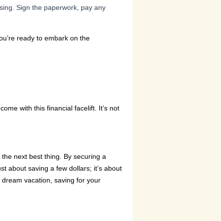
losing. Sign the paperwork, pay any
you’re ready to embark on the
me with this financial facelift. It’s not
the next best thing. By securing a
st about saving a few dollars; it’s about
hat dream vacation, saving for your