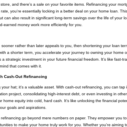
a store, and there’s a sale on your favorite items. Refinancing your mort
t rate, you’re essentially locking in a better deal on your home loan. Th
an also result in significant long-term savings over the life of your loa
-earned money work more efficiently for you.
e sooner rather than later appeals to you, then shortening your loan te
n with a shorter term, you accelerate your journey to owning your home 
as a strategic investment in your future financial freedom. It’s like fast
mind that comes with it.
h Cash-Out Refinancing
your hat; it’s a valuable asset. With cash-out refinancing, you can tap i
on project, consolidating high-interest debt, or even investing in othe
r home equity into cold, hard cash. It’s like unlocking the financial poten
our goals and aspirations.
 refinancing go beyond mere numbers on paper. They empower you to tak
portunities to make your home truly work for you. Whether you’re aiming