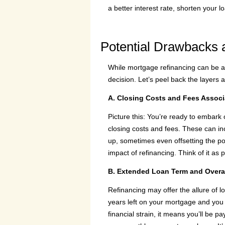
a better interest rate, shorten your l
Potential Drawbacks 
While mortgage refinancing can be a p
decision. Let’s peel back the layers 
A. Closing Costs and Fees Associ
Picture this: You’re ready to embark 
closing costs and fees. These can inc
up, sometimes even offsetting the pot
impact of refinancing. Think of it as 
B. Extended Loan Term and Overall
Refinancing may offer the allure of l
years left on your mortgage and you 
financial strain, it means you’ll be pa