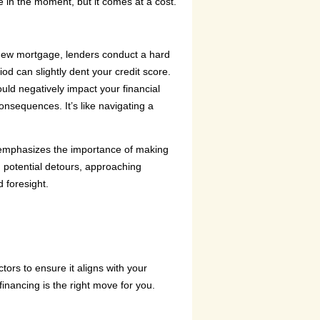
e in the moment, but it comes at a cost.
a new mortgage, lenders conduct a hard
iod can slightly dent your credit score.
ould negatively impact your financial
consequences. It’s like navigating a
 emphasizes the importance of making
 potential detours, approaching
 foresight.
tors to ensure it aligns with your
inancing is the right move for you.