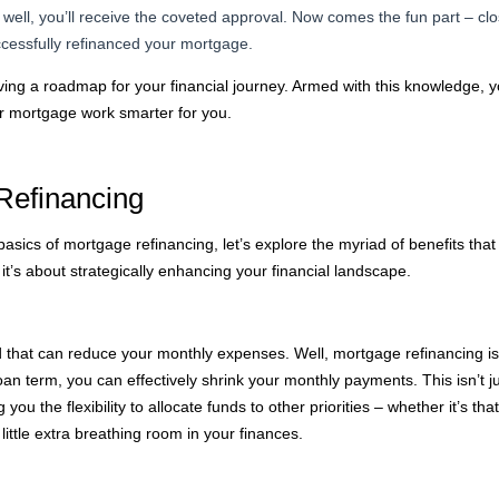
s well, you’ll receive the coveted approval. Now comes the fun part – c
ccessfully refinanced your mortgage.
ving a roadmap for your financial journey. Armed with this knowledge, 
r mortgage work smarter for you.
Refinancing
sics of mortgage refinancing, let’s explore the myriad of benefits that co
it’s about strategically enhancing your financial landscape.
that can reduce your monthly expenses. Well, mortgage refinancing is 
oan term, you can effectively shrink your monthly payments. This isn’t ju
you the flexibility to allocate funds to other priorities – whether it’s t
 little extra breathing room in your finances.