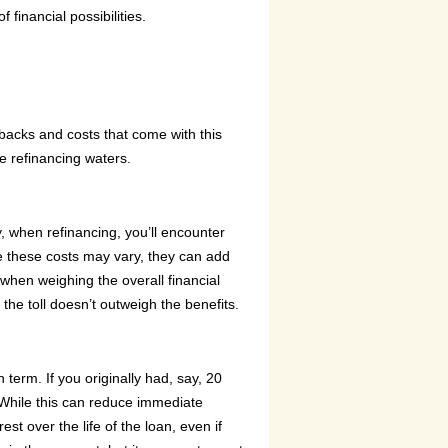
financial possibilities.
wbacks and costs that come with this
he refinancing waters.
y, when refinancing, you’ll encounter
le these costs may vary, they can add
 when weighing the overall financial
 the toll doesn’t outweigh the benefits.
term. If you originally had, say, 20
. While this can reduce immediate
est over the life of the loan, even if