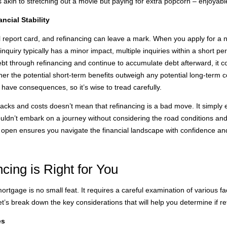
 akin to stretching out a movie but paying for extra popcorn – enjoyabl
ncial Stability
cial report card, and refinancing can leave a mark. When you apply for 
inquiry typically has a minor impact, multiple inquiries within a short per
 debt through refinancing and continue to accumulate debt afterward, it c
ether the potential short-term benefits outweigh any potential long-term 
 have consequences, so it’s wise to tread carefully.
acks and costs doesn’t mean that refinancing is a bad move. It simply
uldn’t embark on a journey without considering the road conditions and
open ensures you navigate the financial landscape with confidence and
cing is Right for You
rtgage is no small feat. It requires a careful examination of various fac
t’s break down the key considerations that will help you determine if ref
es