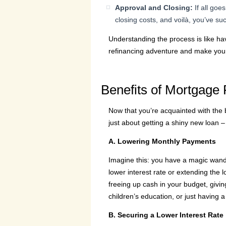
Approval and Closing:
If all goe
closing costs, and voilà, you’ve su
Understanding the process is like ha
refinancing adventure and make you
Benefits of Mortgage 
Now that you’re acquainted with the ba
just about getting a shiny new loan – 
A. Lowering Monthly Payments
Imagine this: you have a magic wand 
lower interest rate or extending the l
freeing up cash in your budget, giving 
children’s education, or just having a
B. Securing a Lower Interest Rate