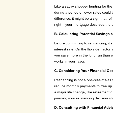
Like a savvy shopper hunting for the b
during a period of lower rates could
difference, it might be a sign that re
right – your mortgage deserves the b
B. Calculating Potential Savings 
Before committing to refinancing, it
interest rate. On the flip side, facto
you save more in the long run than wh
works in your favor.
C. Considering Your Financial Go
Refinancing is not a one-size-fits-al
reduce monthly payments to free up c
a major life change, like retirement or
journey; your refinancing decision sh
D. Consulting with Financial Adv