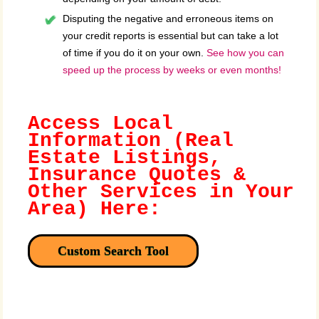
Disputing the negative and erroneous items on
your credit reports is essential but can take a lot
of time if you do it on your own.
See how you can
speed up the process by weeks or even months!
Access Local
Information (Real
Estate Listings,
Insurance Quotes &
Other Services in Your
Area) Here:
Custom Search Tool