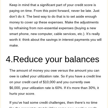
Keep in mind that a significant part of your credit score is
paying on time. From this point forward, never be late. Just
don’t do it. The best way to do that is to set aside enough
money to cover up these expenses. Make the adjustments
by refraining from non-essential expenses (buying a new
smart phone, new computer, cable services, etc.). It’s really
worth it: think about the savings in interest payments you will
make.
4.Reduce your balances
The amount of money you owe versus the amount you can
owe is called your utilization rate. So if you have a credit line
on your credit card of $10,000 and you currently owe
$6,000, your utilization rate is 60%. If it’s more than 30%, it
hurts your score.
If you’ve had some credit challenges, then there’s no time