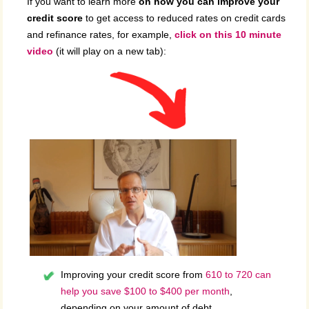
If you want to learn more
on how you can improve your
credit score
to get access to reduced rates on credit cards
and refinance rates, for example,
click on this 10 minute
video
(it will play on a new tab):
Improving your credit score from
610 to 720 can
help you save $100 to $400 per month
,
depending on your amount of debt.