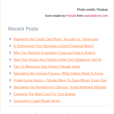
Photo credits: Pixabay
Icons made by
Freepik
from
www.flaticon.com
Recent Posts
Navigating the Credit Card Maze: Secured vs. Unsecured
Is Refinancing Your Mortgage a Good Financial Move?
Why You Need An Emergency Fund and How to Build It
How Your Stocks Are Getting a High-Tech Makeover with AI
Tips To Maximize Your Home’s Resale Value
Navigating the Closing Process: What Sellers Need To Know
Frugal Living Hacks – Simple Ways To Save Money Every Day
Navigating the Homebuying Odyssey: Avoid Mortgage Mishaps
Choosing The Right Card For Your Budget
Unmasking Credit Repair Myths