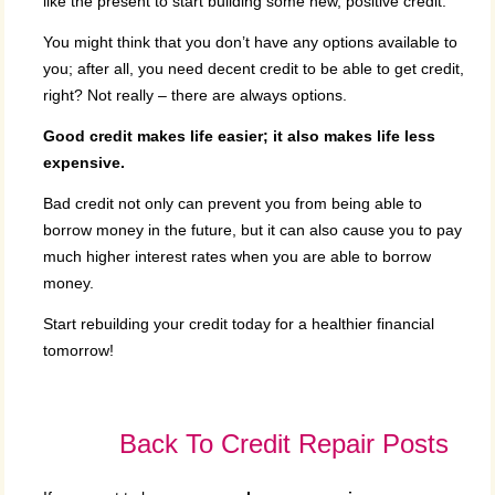
like the present to start building some new, positive credit.
You might think that you don’t have any options available to
you; after all, you need decent credit to be able to get credit,
right? Not really – there are always options.
Good credit makes life easier; it also makes life less
expensive.
Bad credit not only can prevent you from being able to
borrow money in the future, but it can also cause you to pay
much higher interest rates when you are able to borrow
money.
Start rebuilding your credit today for a healthier financial
tomorrow!
Back To Credit Repair Posts