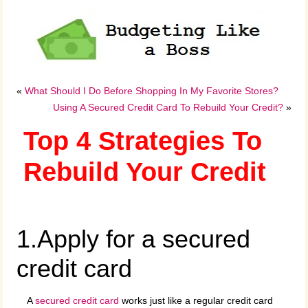
«
What Should I Do Before Shopping In My Favorite Stores?
Using A Secured Credit Card To Rebuild Your Credit?
»
Top 4 Strategies To
Rebuild Your Credit
1.Apply for a secured
credit card
A
secured credit card
works just like a regular credit card