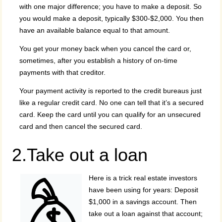
with one major difference; you have to make a deposit. So
you would make a deposit, typically $300-$2,000. You then
have an available balance equal to that amount.
You get your money back when you cancel the card or,
sometimes, after you establish a history of on-time
payments with that creditor.
Your payment activity is reported to the credit bureaus just
like a regular credit card. No one can tell that it’s a secured
card. Keep the card until you can qualify for an unsecured
card and then cancel the secured card.
2.Take out a loan
Here is a trick real estate investors
have been using for years: Deposit
$1,000 in a savings account. Then
take out a loan against that account;