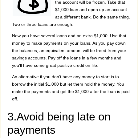
the account will be frozen. Take that
$1,000 loan and open up an account
at a different bank. Do the same thing.
Two or three loans are enough.
Now you have several loans and an extra $1,000. Use that
money to make payments on your loans. As you pay down
the balances, an equivalent amount will be freed from your
savings accounts. Pay off the loans in a few months and
you’ll have some great positive credit on file.
An alternative if you don’t have any money to start is to
borrow the initial $1,000 but let them hold the money. You
make the payments and get the $1,000 after the loan is paid
off.
3.Avoid being late on
payments