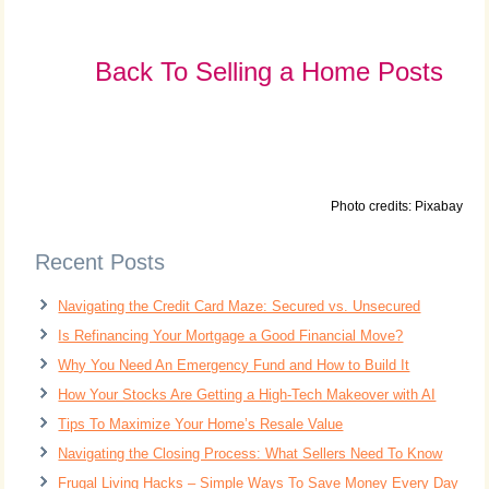
Back To Selling a Home Posts
Photo credits: Pixabay
Recent Posts
Navigating the Credit Card Maze: Secured vs. Unsecured
Is Refinancing Your Mortgage a Good Financial Move?
Why You Need An Emergency Fund and How to Build It
How Your Stocks Are Getting a High-Tech Makeover with AI
Tips To Maximize Your Home’s Resale Value
Navigating the Closing Process: What Sellers Need To Know
Frugal Living Hacks – Simple Ways To Save Money Every Day