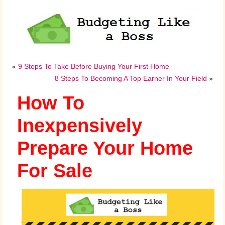
«
9 Steps To Take Before Buying Your First Home
8 Steps To Becoming A Top Earner In Your Field
»
How To
Inexpensively
Prepare Your Home
For Sale