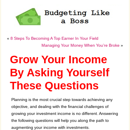
«
8 Steps To Becoming A Top Earner In Your Field
Managing Your Money When You’re Broke
»
Grow Your Income
By Asking Yourself
These Questions
Planning is the most crucial step towards achieving any
objective, and dealing with the financial challenges of
growing your investment income is no different. Answering
the following questions will help you along the path to
augmenting your income with investments.