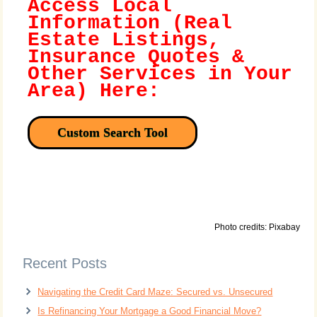
Access Local
Information (Real
Estate Listings,
Insurance Quotes &
Other Services in Your
Area) Here:
Custom Search Tool
Photo credits: Pixabay
Recent Posts
Navigating the Credit Card Maze: Secured vs. Unsecured
Is Refinancing Your Mortgage a Good Financial Move?