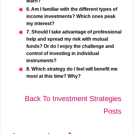
learn?
6. Am I familiar with the different types of
income investments? Which ones peak
my interest?
7. Should I take advantage of professional
help and spread my risk with mutual
funds? Or do I enjoy the challenge and
control of investing in individual
instruments?
8. Which strategy do I feel will benefit me
most at this time? Why?
Back To Investment Strategies
Posts