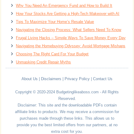
Why You Need An Emergency Fund and How to Build It
How Your Stocks Are Getting a High-Tech Makeover with AI
Tips To Maximize Your Home’s Resale Value
Navigating the Closing Process: What Sellers Need To Know
Frugal Living Hacks – Simple Ways To Save Money Every Day
Navigating the Homebuying Odyssey: Avoid Mortgage Mishaps
Choosing The Right Card For Your Budget
Unmasking Credit Repair Myths
About Us
|
Disclaimers
|
Privacy Policy
|
Contact Us
Copyright © 2020-2024 Budgetinglikeaboss.com - All Rights
Reserved.
Disclaimer: This site and the downloadable PDFs contain
affiliate links to products. We may receive a commission for
purchases made through these links. This allows us to
provide you the best limited offers from our partners, at no
extra cost for you.