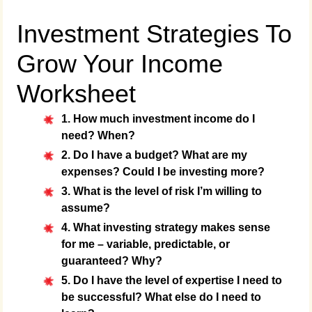
Investment Strategies To
Grow Your Income
Worksheet
1. How much investment income do I
need? When?
2. Do I have a budget? What are my
expenses? Could I be investing more?
3. What is the level of risk I’m willing to
assume?
4. What investing strategy makes sense
for me – variable, predictable, or
guaranteed? Why?
5. Do I have the level of expertise I need to
be successful? What else do I need to