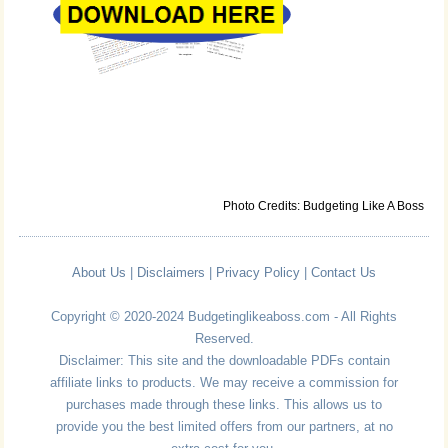
Photo Credits: Budgeting Like A Boss
About Us
|
Disclaimers
|
Privacy Policy
|
Contact Us
Copyright © 2020-2024 Budgetinglikeaboss.com - All Rights
Reserved.
Disclaimer: This site and the downloadable PDFs contain
affiliate links to products. We may receive a commission for
purchases made through these links. This allows us to
provide you the best limited offers from our partners, at no