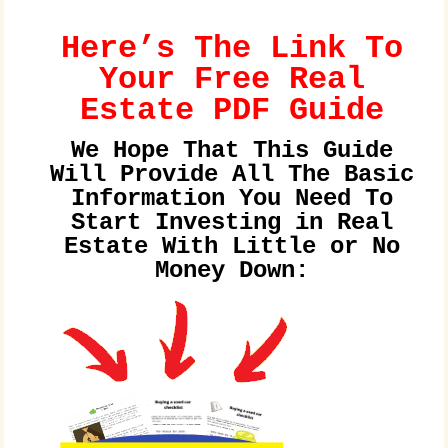
Here’s The Link To
Your Free Real
Estate PDF Guide
We Hope That This Guide
Will Provide All The Basic
Information You Need To
Start Investing in Real
Estate With Little or No
Money Down: