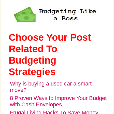
Choose Your Post
Related To
Budgeting
Strategies
Why is buying a used car a smart
move?
8 Proven Ways to Improve Your Budget
with Cash Envelopes
Frugal Living Hacks To Save Money