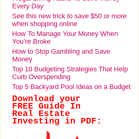
Every Day
See this new trick to save $50 or more
when shopping online
How To Manage Your Money When
You’re Broke
How to Stop Gambling and Save
Money
Top 10 Budgeting Strategies That Help
Curb Overspending
Top 5 Backyard Pool Ideas on a Budget
Download your
FREE Guide In
Real Estate
Investing in PDF: