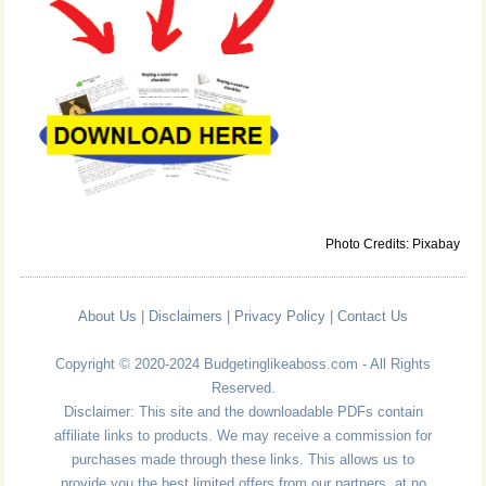
Photo Credits: Pixabay
About Us
|
Disclaimers
|
Privacy Policy
|
Contact Us
Copyright © 2020-2024 Budgetinglikeaboss.com - All Rights
Reserved.
Disclaimer: This site and the downloadable PDFs contain
affiliate links to products. We may receive a commission for
purchases made through these links. This allows us to
provide you the best limited offers from our partners, at no